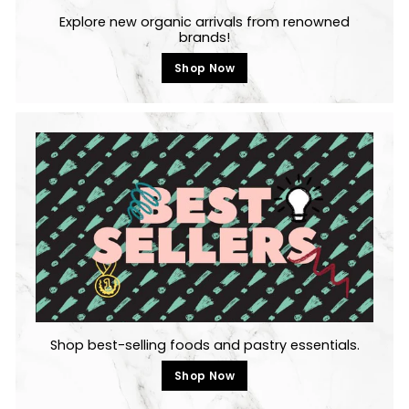
Explore new organic arrivals from renowned
brands!
Shop Now
Shop best-selling foods and pastry essentials.
Shop Now