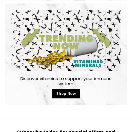
Discover vitamins to support your immune
system!
Shop Now