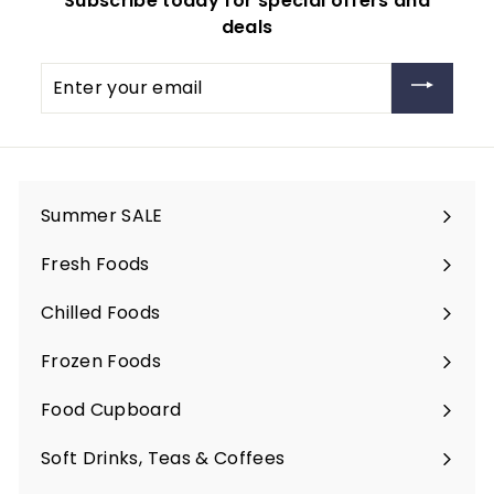
Subscribe today for special offers and
deals
Enter
your
email
Summer SALE
Fresh Foods
Expand
submenu
Chilled Foods
Expand
submenu
Frozen Foods
Expand
submenu
Food Cupboard
Expand
submenu
Soft Drinks, Teas & Coffees
Expand