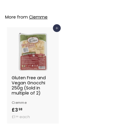
.
9
More from
Ciemme
9
Add to Basket
Gluten Free and
Vegan Gnocchi
250g (Sold in
multiple of 2)
Ciemme
£3
£
98
£
3
£1
each
99
1
.
.
9
9