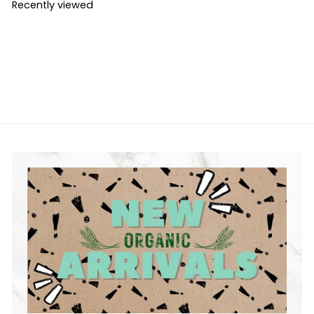
Recently viewed