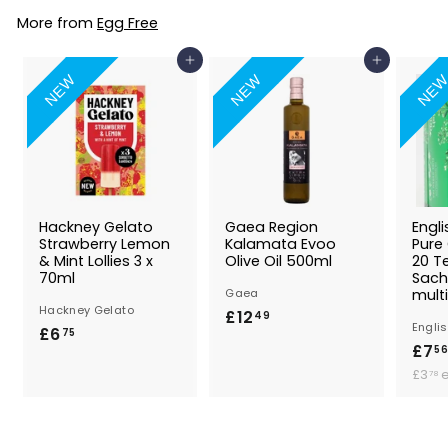
8
9
More from
Egg Free
Add to Basket
Add to Basket
NEW
NEW
NE
Hackney Gelato
Gaea Region
Engl
Strawberry Lemon
Kalamata Evoo
Pure
& Mint Lollies 3 x
Olive Oil 500ml
20 T
70ml
Sach
Gaea
multi
Hackney Gelato
£12
£
49
Engli
£6
£
75
1
£7
56
6
2
£3
78
.
.
7
4
.
5
9