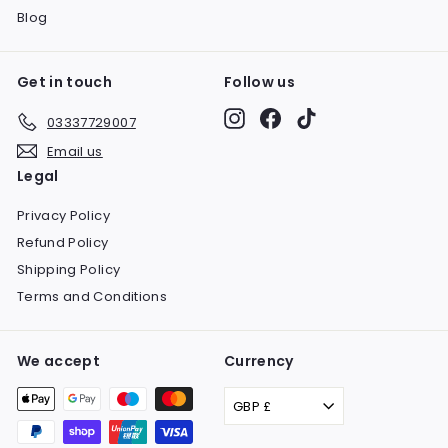
Blog
Get in touch
Follow us
Instagram
Facebook
TikTok
03337729007
Email us
Legal
Privacy Policy
Refund Policy
Shipping Policy
Terms and Conditions
We accept
Currency
GBP £