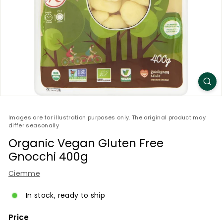
Images are for illustration purposes only. The original product may
differ seasonally
Organic Vegan Gluten Free
Gnocchi 400g
Ciemme
In stock, ready to ship
Price