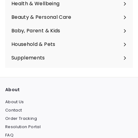
submenu
Health & Wellbeing
Expand
submenu
Beauty & Personal Care
Expand
submenu
Baby, Parent & Kids
Expand
submenu
Household & Pets
Expand
submenu
Supplements
Expand
submenu
About
About Us
Contact
Order Tracking
Resolution Portal
FAQ