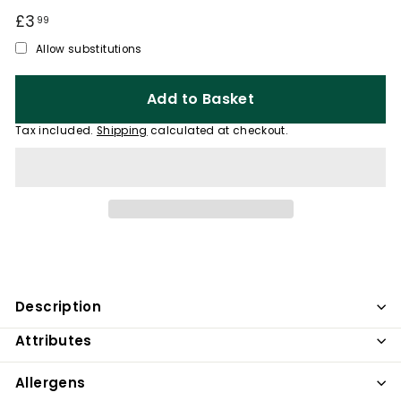
Regular
£3
£3.99
99
price
Allow substitutions
Add to Basket
Tax included.
Shipping
calculated at checkout.
Description
Attributes
Allergens