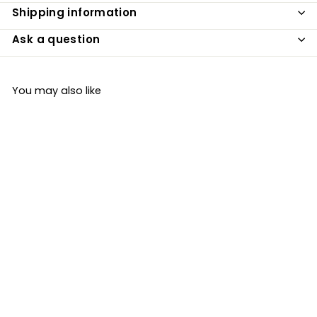
Shipping information
Ask a question
You may also like
Organic Vegan
Gluten Free
Gnocchi 400g
Ciemme
£3
£
99
3