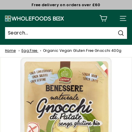
Skip
Free delivery on orders over £60
to
Pause
W
content
slideshow
Site n
h
o
Sear
l
e
Home
Egg Free
Organic Vegan Gluten Free Gnocchi 400g
f
o
o
d
s
B
o
x