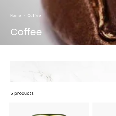
Home
Coffee
Coffee
5 products