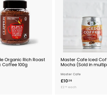
A
d
d
t
o
B
a
s
k
e
t
de Organic Rich Roast
Master Cafe Iced Cof
c Coffee 100g
Mocha (Sold in multip
Master Cafe
£10
£
26
£
1
£2
each
56
2
0
.
.
5
6
2