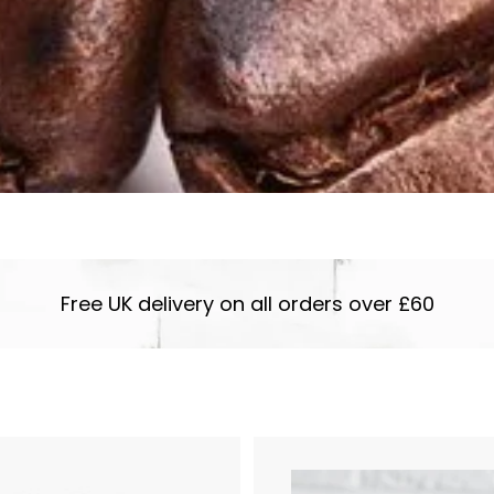
Free UK delivery on all orders over £60