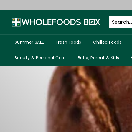
Skip
to
W
content
h
o
l
Summer SALE
Fresh Foods
Chilled Foods
e
f
Beauty & Personal Care
Baby, Parent & Kids
o
o
d
s
B
o
x