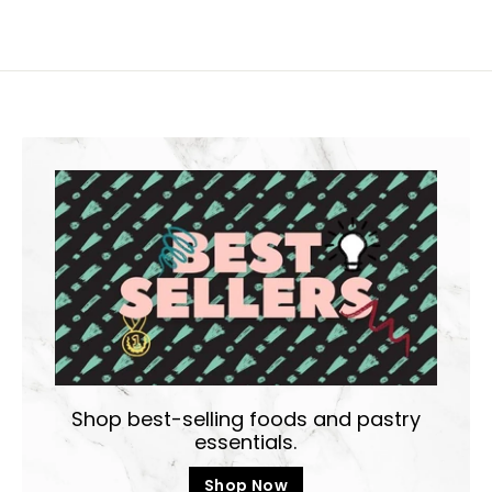
Shop best-selling foods and pastry
essentials.
Shop Now