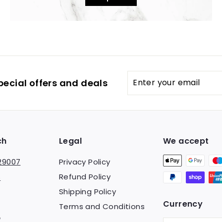
Enter
pecial offers and deals
your
email
ch
Legal
We accept
29007
Privacy Policy
Refund Policy
s
Shipping Policy
Currency
Terms and Conditions
am
ebook
TikTok