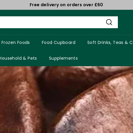
Free delivery on orders over £60
Pause
slideshow
Search
Frozen Foods
Food Cupboard
Soft Drinks, Teas & 
Household & Pets
Supplements