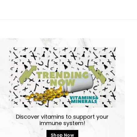
Discover vitamins to support your
immune system!
Shop Now