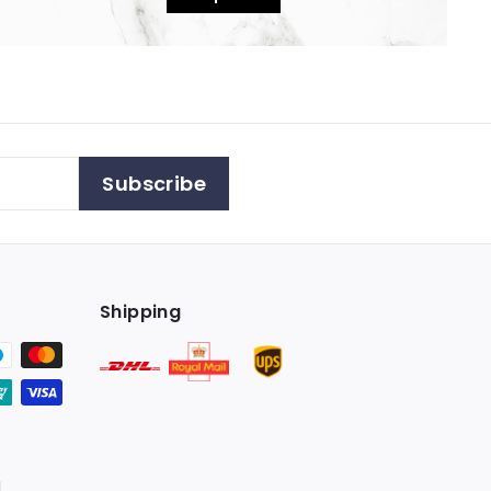
Subscribe
Shipping