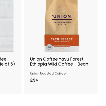
A
A
d
d
d
d
t
t
o
o
B
B
a
a
s
s
k
k
e
e
t
t
fee
Union Coffee Yayu Forest
le of 6)
Ethiopia Wild Coffee - Bean
Union Roasted Coffee
£9
£
19
9
.
1
9