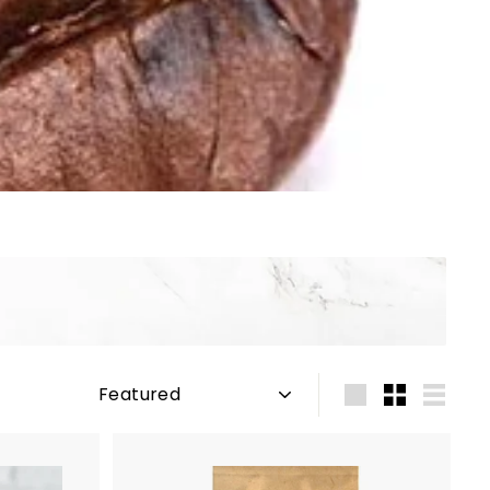
Sort
Large
Small
List