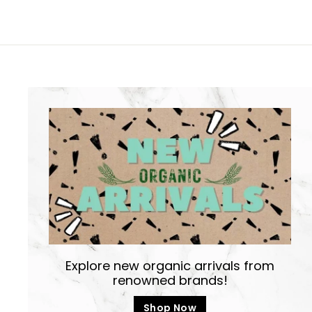
8
0
Explore new organic arrivals from
renowned brands!
Shop Now