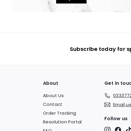
Subscribe today for s
About
Get in tou
About Us
033377
Contact
Email u
Order Tracking
Follow us
Resolution Portal
Instagr
Fac
FAQ