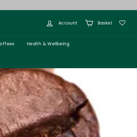
Account
Basket
Coffees
Health & Wellbeing