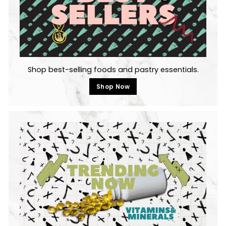
Shop best-selling foods and pastry essentials.
Shop Now