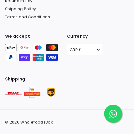
Refund Policy
Shipping Policy
Terms and Conditions
We accept
Currency
GBP £
Shipping
© 2026 WholefoodsBox