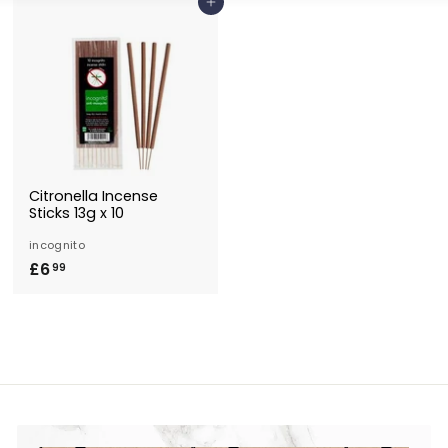
Add to Basket
Citronella Incense
Sticks 13g x 10
incognito
£6
£
99
6
.
9
9