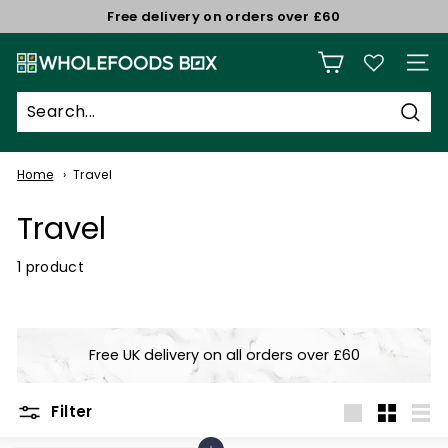
Skip
Free delivery on orders over £60
to
Pause
W
content
slideshow
Site n
h
o
Sear
l
e
Home
Travel
f
Travel
o
o
1 product
d
s
B
Free UK delivery on all orders over £60
o
x
Filter
Large
Small
List