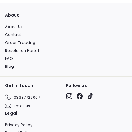
About
About Us
Contact
Order Tracking
Resolution Portal
FAQ
Blog
Get in touch
Follow us
Instagram
Facebook
TikTok
03337729007
Email us
Legal
Privacy Policy