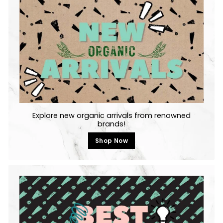
Explore new organic arrivals from renowned
brands!
Shop Now