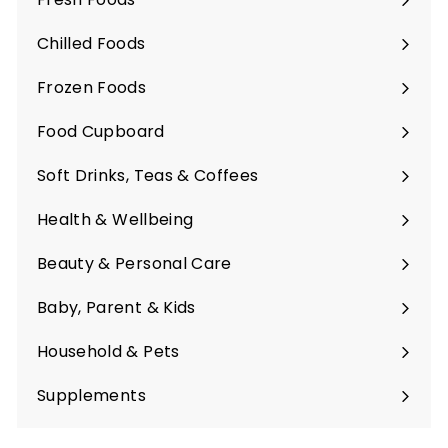
Expand
submenu
Chilled Foods
Expand
submenu
Frozen Foods
Expand
submenu
Food Cupboard
Expand
submenu
Soft Drinks, Teas & Coffees
Expand
submenu
Health & Wellbeing
Expand
submenu
Beauty & Personal Care
Expand
submenu
Baby, Parent & Kids
Expand
submenu
Household & Pets
Expand
submenu
Supplements
Expand
submenu