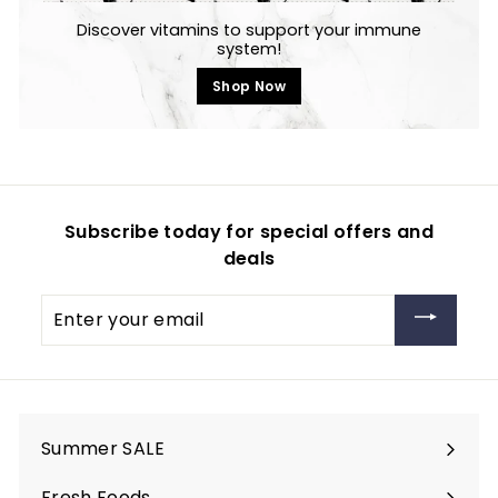
Discover vitamins to support your immune
system!
Shop Now
Subscribe today for special offers and
deals
Enter
your
email
Summer SALE
Fresh Foods