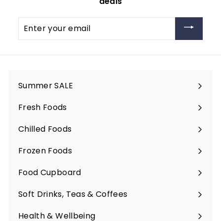
deals
Enter
your
email
Summer SALE
Fresh Foods
Expand
submenu
Chilled Foods
Expand
submenu
Frozen Foods
Expand
submenu
Food Cupboard
Expand
submenu
Soft Drinks, Teas & Coffees
Expand
submenu
Health & Wellbeing