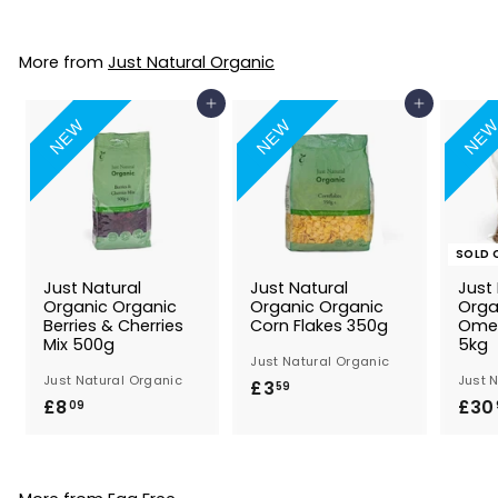
.
3
More from
Just Natural Organic
9
Add to Basket
Add to Basket
NEW
NEW
NE
SOLD 
Just Natural
Just Natural
Just
Organic Organic
Organic Organic
Orga
Berries & Cherries
Corn Flakes 350g
Omeg
Mix 500g
5kg
Just Natural Organic
Just Natural Organic
Just 
£3
£
59
£8
£
£30
09
3
8
.
.
5
0
9