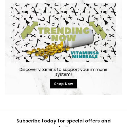
Discover vitamins to support your immune
system!
Shop Now
Subscribe today for special offers and