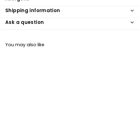
Shipping information
Ask a question
You may also like
SOLD OUT
Organic Mixed Nuts
250g
Just Natural Organic
£6
£
39
6