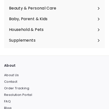
Expand
submenu
Beauty & Personal Care
Expand
submenu
Baby, Parent & Kids
Expand
submenu
Household & Pets
Expand
submenu
Supplements
Expand
submenu
About
About Us
Contact
Order Tracking
Resolution Portal
FAQ
Blog