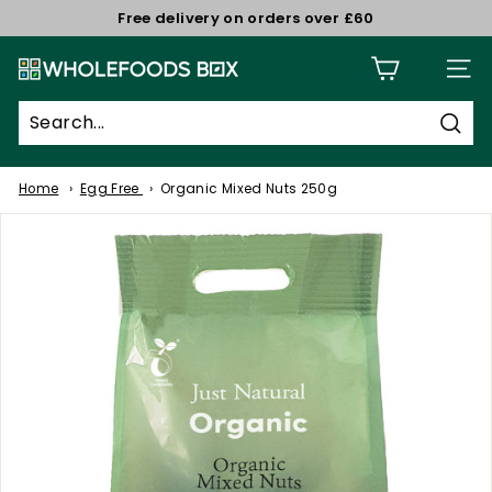
Skip
Free delivery on orders over £60
to
Pause
W
content
slideshow
Site n
h
o
Sear
l
e
Home
Egg Free
Organic Mixed Nuts 250g
f
o
o
d
s
B
o
x