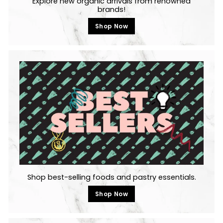
Explore new organic arrivals from renowned
brands!
Shop Now
Shop best-selling foods and pastry essentials.
Shop Now