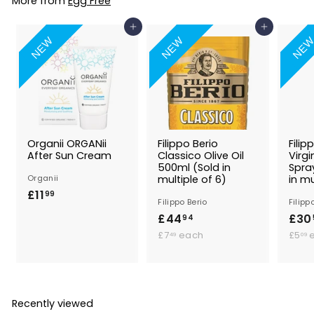
More from
Egg Free
9
Add to Basket
Add to Basket
NEW
NEW
NE
Organii ORGANii
Filippo Berio
Filip
After Sun Cream
Classico Olive Oil
Virgi
500ml (Sold in
Spra
Organii
multiple of 6)
in mu
£11
£
99
Filippo Berio
Filipp
1
£44
£
£30
94
1
£
4
£7
each
£5
49
09
.
7
4
9
.
.
.
4
9
9
9
4
Recently viewed