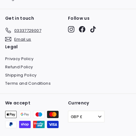
Get in touch
Follow us
Instagram
Facebook
TikTok
03337729007
Email us
Legal
Privacy Policy
Refund Policy
Shipping Policy
Terms and Conditions
We accept
Currency
GBP £