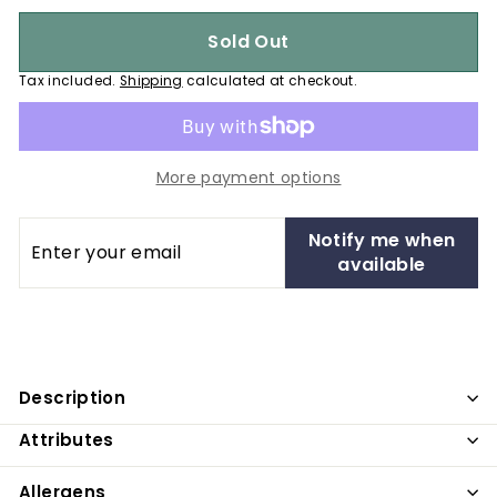
Sold Out
Tax included.
Shipping
calculated at checkout.
More payment options
Enter
Notify me when
your
available
email
Description
Attributes
Allergens