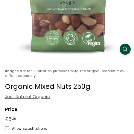
Images are for illustration purposes only. The original product may
differ seasonally
Organic Mixed Nuts 250g
Just Natural Organic
Price
Regular
£6
£6.39
39
price
Allow substitutions