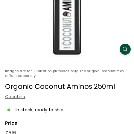
Images are for illustration purposes only. The original product may
differ seasonally
Organic Coconut Aminos 250ml
Cocofina
In stock, ready to ship
Price
Regular
£5
£5.99
99