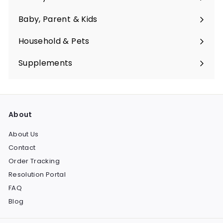
Expand
submenu
Baby, Parent & Kids
Expand
submenu
Household & Pets
Expand
submenu
Supplements
Expand
submenu
About
About Us
Contact
Order Tracking
Resolution Portal
FAQ
Blog