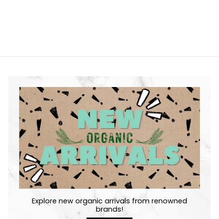
Explore new organic arrivals from renowned
brands!