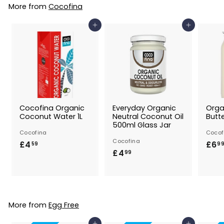
9
More from
Cocofina
9
Add to Basket
Add to Basket
Cocofina Organic
Everyday Organic
Orga
Coconut Water 1L
Neutral Coconut Oil
Butt
500ml Glass Jar
Cocofina
Cocof
Cocofina
£4
£
£6
59
9
£4
£
99
4
4
.
.
5
9
9
9
More from
Egg Free