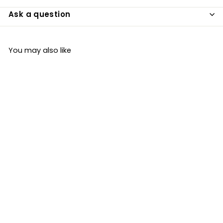
Ask a question
You may also like
Organic Coconut
Aminos 250ml
Cocofina
£5
£
99
5
.