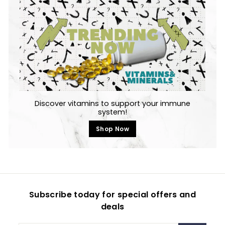
Discover vitamins to support your immune
system!
Shop Now
Subscribe today for special offers and
deals