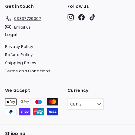
Get in touch
Follow us
Instagram
Facebook
TikTok
03337729007
Email us
Legal
Privacy Policy
Refund Policy
Shipping Policy
Terms and Conditions
We accept
Currency
GBP £
Shipping