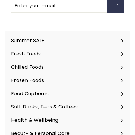
Enter
your
email
Summer SALE
Fresh Foods
Expand
submenu
Chilled Foods
Expand
submenu
Frozen Foods
Expand
submenu
Food Cupboard
Expand
submenu
Soft Drinks, Teas & Coffees
Expand
submenu
Health & Wellbeing
Expand
submenu
Beauty & Personal Care