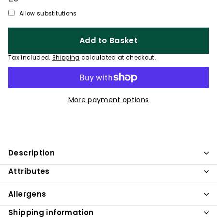
price
Allow substitutions
Add to Basket
Tax included.
Shipping
calculated at checkout.
More payment options
Description
Attributes
Allergens
Shipping information