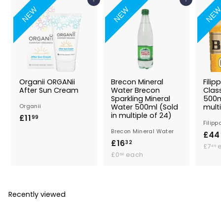
Add to Basket
Add to Basket
NEW
NEW
NE
Organii ORGANii
Brecon Mineral
Filip
After Sun Cream
Water Brecon
Class
Sparkling Mineral
500m
Organii
Water 500ml (Sold
multi
in multiple of 24)
£11
£
99
Filipp
1
Brecon Mineral Water
£44
1
£16
£
32
£7
49
.
£
1
£0
each
68
0
9
.
6
.
9
.
6
3
8
Recently viewed
2