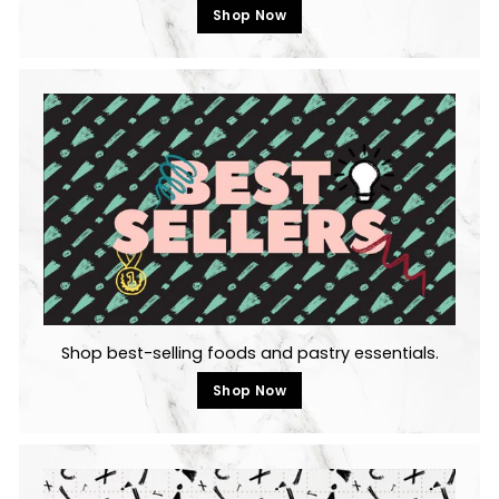
Shop Now
Shop best-selling foods and pastry essentials.
Shop Now