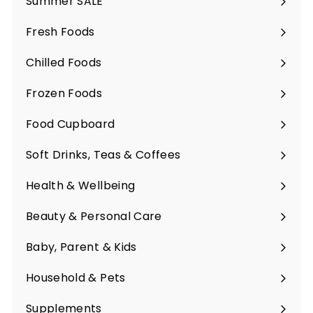
Summer SALE
Fresh Foods
Expand
submenu
Chilled Foods
Expand
submenu
Frozen Foods
Expand
submenu
Food Cupboard
Expand
submenu
Soft Drinks, Teas & Coffees
Expand
submenu
Health & Wellbeing
Expand
submenu
Beauty & Personal Care
Expand
submenu
Baby, Parent & Kids
Expand
submenu
Household & Pets
Expand
submenu
Supplements