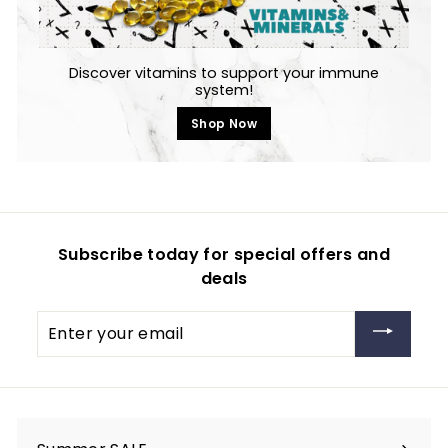
Discover vitamins to support your immune
system!
Shop Now
Subscribe today for special offers and
deals
Enter
your
email