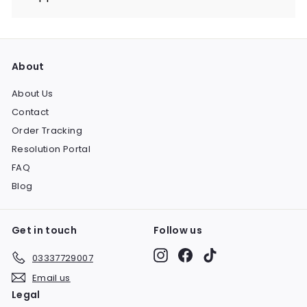
Expand
submenu
About
About Us
Contact
Order Tracking
Resolution Portal
FAQ
Blog
Get in touch
Follow us
Instagram
Facebook
TikTok
03337729007
Email us
Legal