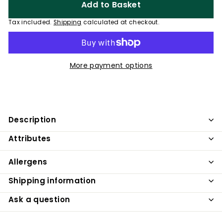
Add to Basket
Tax included.
Shipping
calculated at checkout.
More payment options
Description
Attributes
Allergens
Shipping information
Ask a question