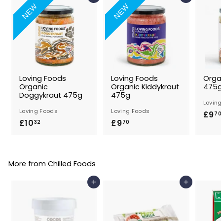
NEW
NEW
Loving Foods
Loving Foods
Orga
Organic
Organic Kiddykraut
475
Doggykraut 475g
475g
Lovin
Loving Foods
Loving Foods
£9
7
£10
£
£9
£
32
70
1
9
0
.
.
7
More from
Chilled Foods
3
0
2
Add to Basket
Add to Basket