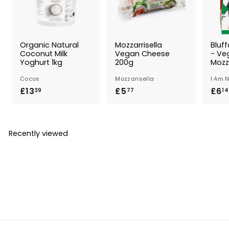
Organic Natural
Mozzarrisella
Bluff
Coconut Milk
Vegan Cheese
- Ve
Yoghurt 1kg
200g
Mozz
Cocos
Mozzarisella
I Am 
£13
£
£5
£
£6
39
77
14
1
5
3
.
.
7
Recently viewed
3
7
9