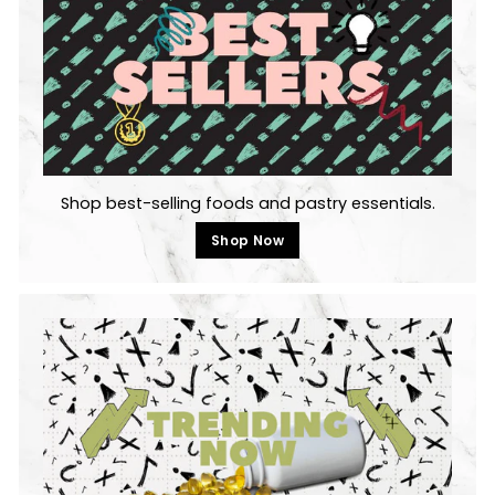
Shop best-selling foods and pastry essentials.
Shop Now