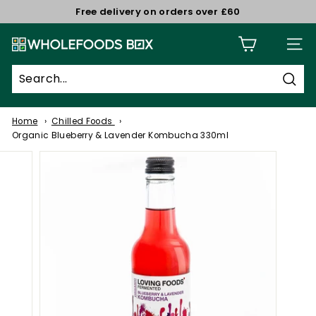
Skip
Free delivery on orders over £60
to
Pause
W
content
slideshow
Site n
h
o
Sear
l
e
Home
Chilled Foods
f
Organic Blueberry & Lavender Kombucha 330ml
o
o
d
s
B
o
x