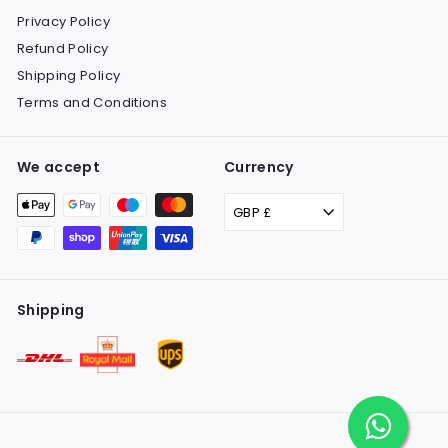
Privacy Policy
Refund Policy
Shipping Policy
Terms and Conditions
We accept
Currency
GBP £
Shipping