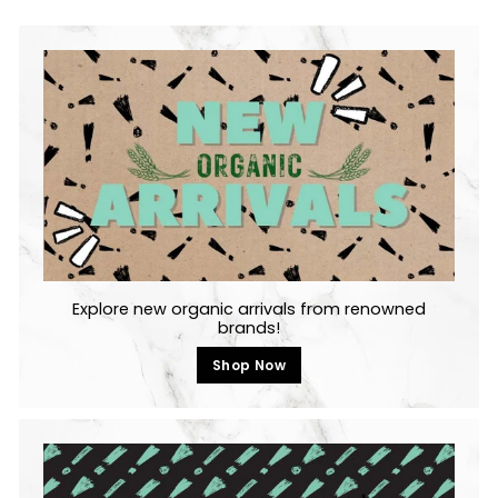
Explore new organic arrivals from renowned
brands!
Shop Now