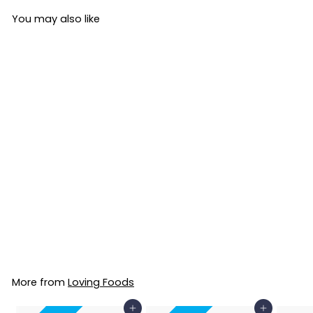
You may also like
Organic Blueberry
& Lavender
Kombucha 330ml
Loving Foods
£4
£
42
4
.
4
More from
Loving Foods
2
Add to Basket
Add to Basket