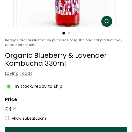
Images are for illustration purposes only. The original product may
differ seasonally
Organic Blueberry & Lavender
Kombucha 330ml
Loving Foods
In stock, ready to ship
Price
Regular
£4
£4.42
42
price
Allow substitutions