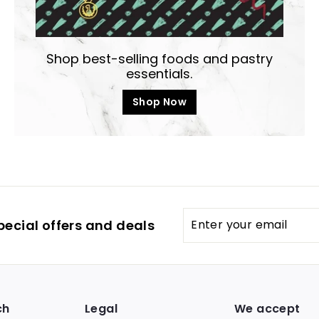
Shop best-selling foods and pastry
essentials.
Shop Now
Enter
pecial offers and deals
your
email
ch
Legal
We accept