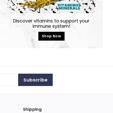
Discover vitamins to support your
immune system!
Shop Now
Subscribe
Shipping