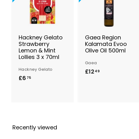
d
d
t
t
o
B
a
s
Hackney Gelato
Gaea Region
k
Strawberry
Kalamata Evoo
e
Lemon & Mint
Olive Oil 500ml
t
t
Lollies 3 x 70ml
Gaea
Hackney Gelato
£12
£
49
£6
£
75
1
6
2
.
.
7
4
5
9
Recently viewed