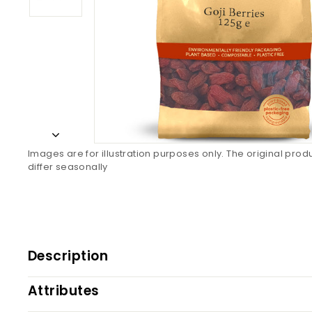
Images are for illustration purposes only. The original pro
differ seasonally
Description
Attributes