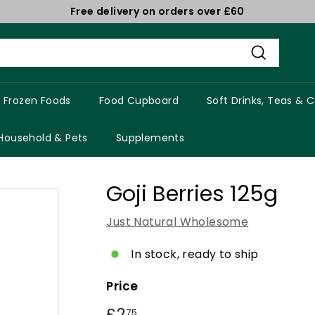
Free delivery on orders over £60
Pause
slideshow
Search
Frozen Foods
Food Cupboard
Soft Drinks, Teas & 
Household & Pets
Supplements
Goji Berries 125g
Just Natural Wholesome
In stock, ready to ship
Price
Regular
£2
£2.75
75