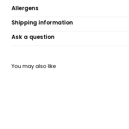
Allergens
Shipping information
Ask a question
You may also like