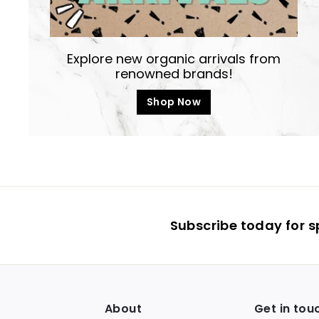
Explore new organic arrivals from
renowned brands!
Shop Now
Subscribe today for s
About
Get in tou