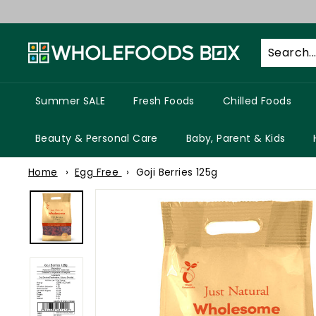
Skip
to
W
content
h
o
l
Summer SALE
Fresh Foods
Chilled Foods
e
f
Beauty & Personal Care
Baby, Parent & Kids
o
Home
Egg Free
Goji Berries 125g
o
d
s
B
o
x