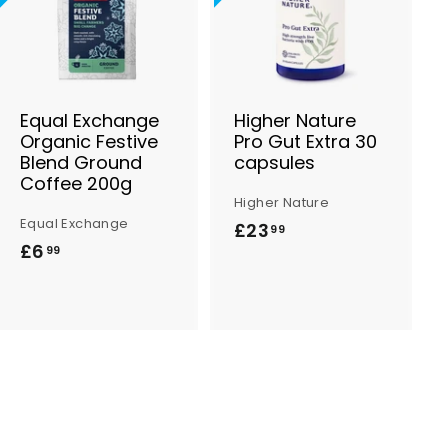
d
d
d
d
t
t
o
o
B
B
a
a
s
s
Equal Exchange
Higher Nature
k
k
Organic Festive
Pro Gut Extra 30
e
e
Blend Ground
capsules
t
t
Coffee 200g
Higher Nature
Equal Exchange
£23
£
99
£6
£
99
2
6
3
.
.
9
9
9
9