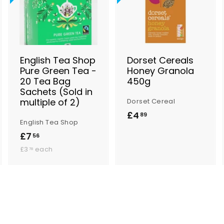
d
d
d
d
d
d
t
t
o
o
o
B
B
B
a
a
a
s
s
s
English Tea Shop
Dorset Cereals
k
k
k
Pure Green Tea -
Honey Granola
e
e
e
20 Tea Bag
450g
t
t
Sachets (Sold in
multiple of 2)
Dorset Cereal
£4
£
89
English Tea Shop
4
£7
£
56
.
£
7
£3
each
78
8
3
.
.
9
5
7
8
6