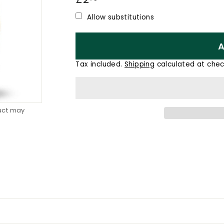
price
Allow substitutions
A
Tax included.
Shipping
calculated at chec
duct may