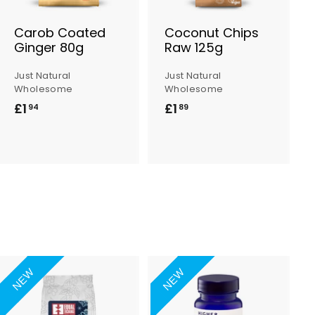
B
B
a
a
s
s
Carob Coated
Coconut Chips
k
k
Ginger 80g
Raw 125g
e
e
t
t
Just Natural
Just Natural
Wholesome
Wholesome
£1
£
£1
£
94
89
1
1
.
.
9
8
4
9
NEW
NEW
A
A