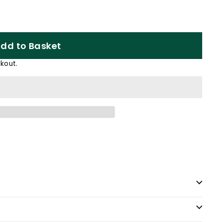
dd to Basket
kout.