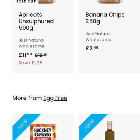
SOLD OUT
Apricots
Banana Chips
Unsulphured
250g
500g
t
Just Natural
Wholesome
Just Natural
Wholesome
£2
£
49
S
R
£11
£
03
£12
£
2
29
a
e
1
1
Save £1.26
.
2
l
g
1
4
.
e
u
.
9
2
p
l
0
9
r
a
3
More from
Egg Free
i
r
c
p
e
r
i
NEW
NEW
c
e
A