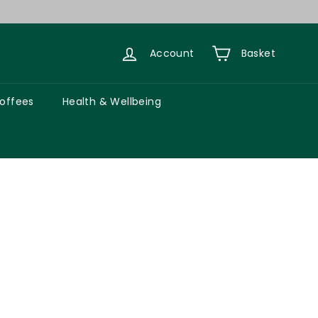
Account
Basket
Coffees
Health & Wellbeing