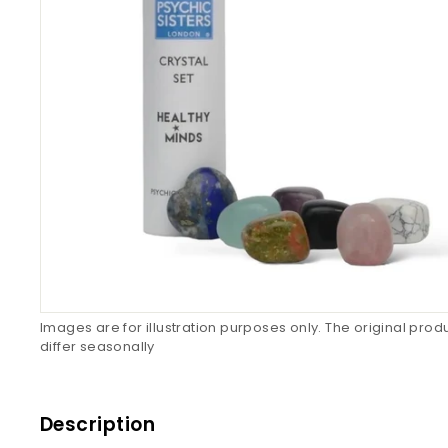
Images are for illustration purposes only. The original pro
differ seasonally
Description