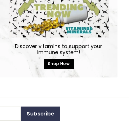
Discover vitamins to support your
immune system!
Shop Now
Subscribe