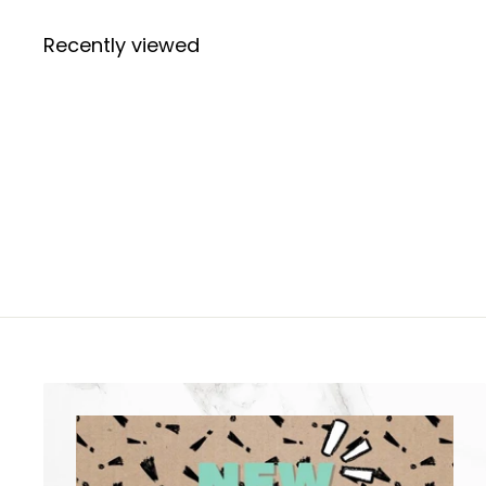
Recently viewed