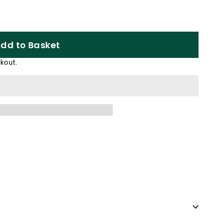
dd to Basket
kout.