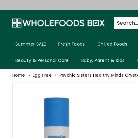
Skip
to
W
content
h
o
l
Summer SALE
Fresh Foods
Chilled Foods
e
f
Beauty & Personal Care
Baby, Parent & Kids
o
Home
Egg Free
Psychic Sisters Healthy Minds Cryst
o
d
s
B
o
x