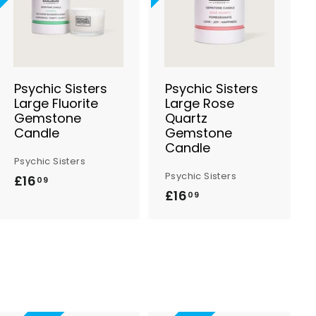
d
d
d
d
t
t
o
o
B
B
a
a
s
s
Psychic Sisters
Psychic Sisters
k
k
Large Fluorite
Large Rose
e
e
Gemstone
Quartz
t
t
Candle
Gemstone
Candle
Psychic Sisters
Psychic Sisters
£16
£
09
£16
£
09
1
1
6
6
.
.
0
0
9
9