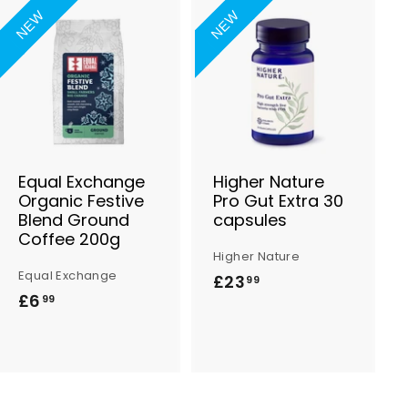
NEW
NEW
A
A
d
d
d
d
t
t
o
o
B
B
a
a
s
s
Equal Exchange
Higher Nature
k
k
Organic Festive
Pro Gut Extra 30
e
e
Blend Ground
capsules
t
t
Coffee 200g
Higher Nature
Equal Exchange
£23
£
99
£6
£
99
2
6
3
.
.
9
9
9
9