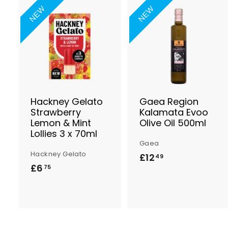
NEW
NEW
A
d
d
t
t
o
B
a
s
Hackney Gelato
Gaea Region
k
Strawberry
Kalamata Evoo
e
Lemon & Mint
Olive Oil 500ml
t
t
Lollies 3 x 70ml
Gaea
Hackney Gelato
£12
£
49
£6
£
75
1
6
2
.
.
7
4
5
9