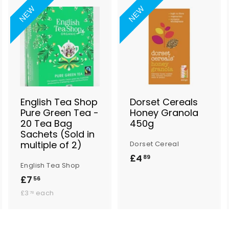
NEW
NEW
A
A
A
d
d
d
d
d
d
t
t
o
o
o
B
B
B
a
a
a
s
s
s
English Tea Shop
Dorset Cereals
k
k
k
Pure Green Tea -
Honey Granola
e
e
e
20 Tea Bag
450g
t
t
Sachets (Sold in
multiple of 2)
Dorset Cereal
£4
£
89
English Tea Shop
4
£7
£
56
.
£
7
£3
each
78
8
3
.
.
9
5
7