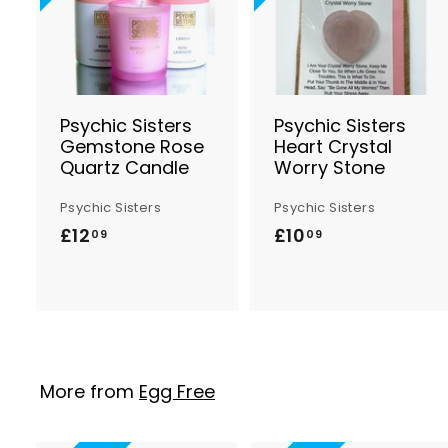
d
d
t
t
o
B
a
s
Psychic Sisters
Psychic Sisters
k
Gemstone Rose
Heart Crystal
e
Quartz Candle
Worry Stone
t
t
Psychic Sisters
Psychic Sisters
£12
£
£10
£
09
09
1
1
2
0
.
.
0
0
9
9
More from
Egg Free