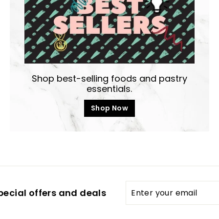
Shop best-selling foods and pastry
essentials.
Shop Now
Enter
pecial offers and deals
your
email