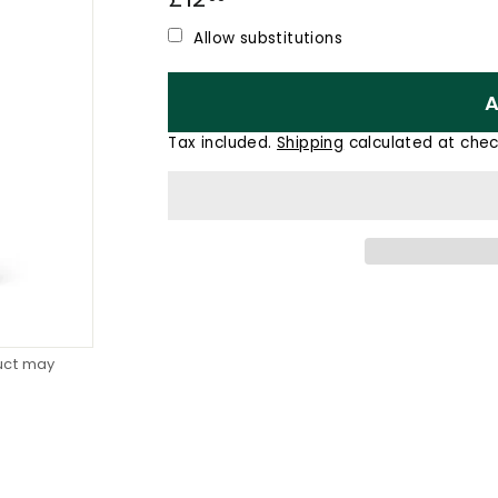
price
Allow substitutions
A
Tax included.
Shipping
calculated at chec
duct may