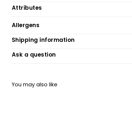
Attributes
Allergens
Shipping information
Ask a question
You may also like
NEW