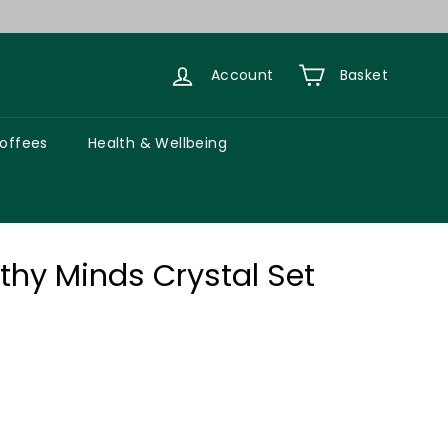
Account
Basket
Coffees
Health & Wellbeing
lthy Minds Crystal Set