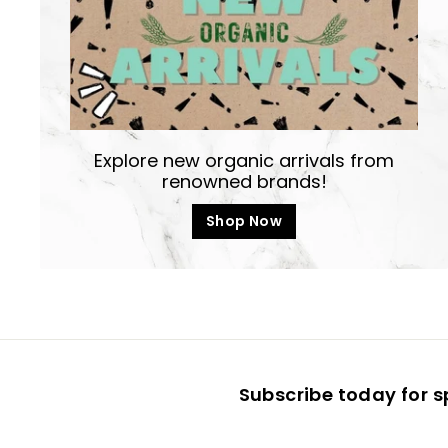
Explore new organic arrivals from
renowned brands!
Shop Now
Subscribe today for s