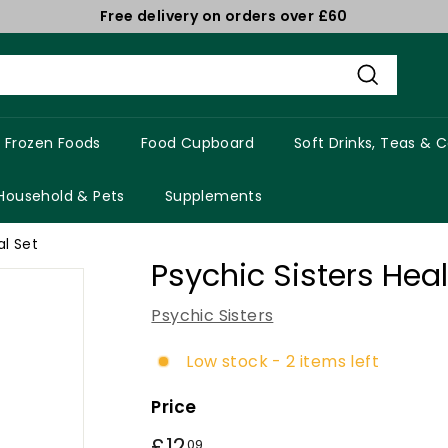
Free delivery on orders over £60
Pause
slideshow
Search
Frozen Foods
Food Cupboard
Soft Drinks, Teas & 
Household & Pets
Supplements
al Set
Psychic Sisters Hea
Psychic Sisters
Low stock - 2 items left
Price
Regular
£12
£12.09
09