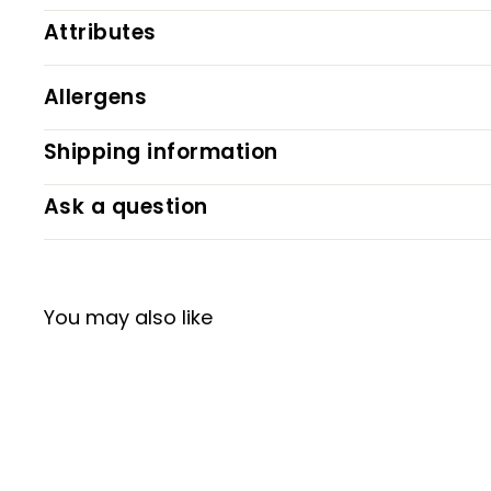
Attributes
Allergens
Shipping information
Ask a question
You may also like