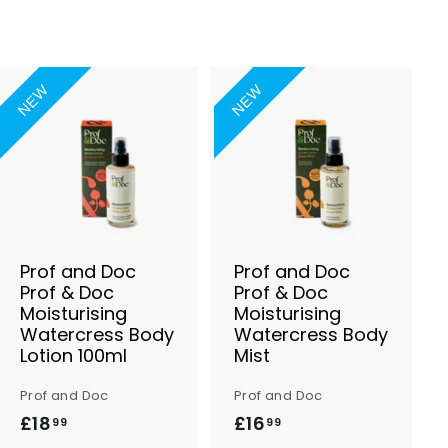
NEW
NEW
A
A
d
d
d
d
t
t
o
o
B
B
a
a
s
s
Prof and Doc
Prof and Doc
k
k
Prof & Doc
Prof & Doc
e
e
Moisturising
Moisturising
t
t
Watercress Body
Watercress Body
Lotion 100ml
Mist
Prof and Doc
Prof and Doc
£18
£
£16
£
99
99