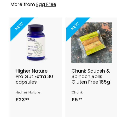
More from
Egg Free
NEW
NEW
A
d
d
t
t
o
B
a
s
Higher Nature
Chunk Squash &
k
Pro Gut Extra 30
Spinach Rolls
e
capsules
Gluten Free 185g
t
t
Higher Nature
Chunk
£23
£
£5
£
99
77
2
5
3
.