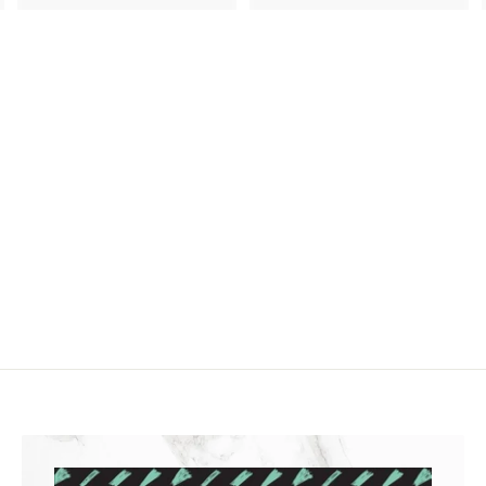
2
.
3
9
.
9
4
9