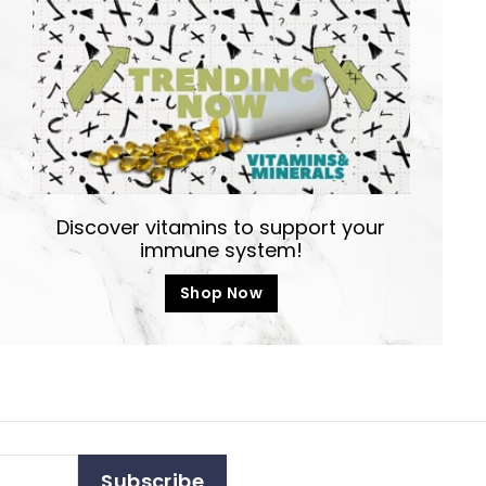
Discover vitamins to support your
immune system!
Shop Now
Subscribe