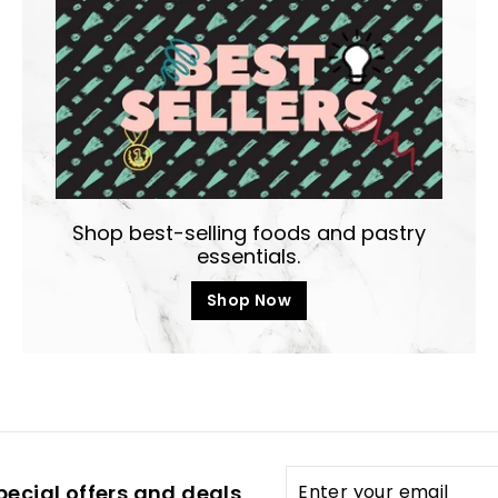
Shop best-selling foods and pastry
essentials.
Shop Now
Enter
pecial offers and deals