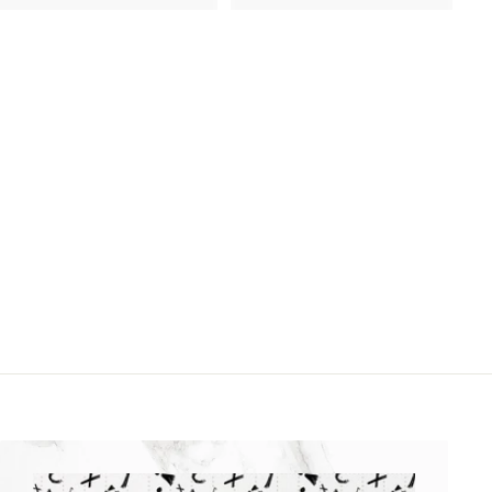
1
1
8
6
.
.
9
9
9
9