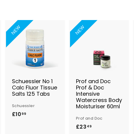
NEW
NEW
A
A
A
d
d
d
d
d
d
t
t
o
o
o
B
B
B
a
a
a
s
s
s
Schuessler No 1
Prof and Doc
k
k
k
Calc Fluor Tissue
Prof & Doc
e
e
e
Salts 125 Tabs
Intensive
t
t
Watercress Body
Moisturiser 60ml
Schuessler
£10
£
99
Prof and Doc
1
£23
£
49
0