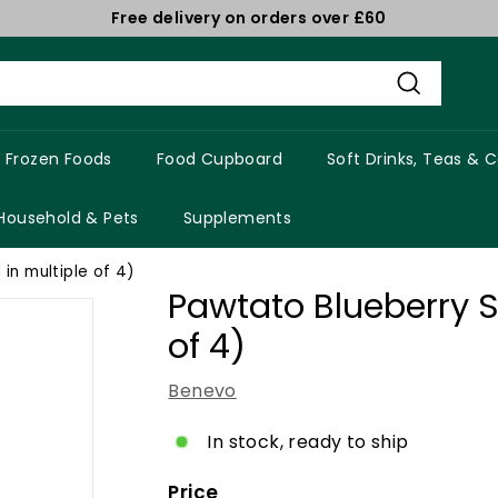
Free delivery on orders over £60
Pause
slideshow
Search
Frozen Foods
Food Cupboard
Soft Drinks, Teas & 
Household & Pets
Supplements
 in multiple of 4)
Pawtato Blueberry St
of 4)
Benevo
In stock, ready to ship
Price