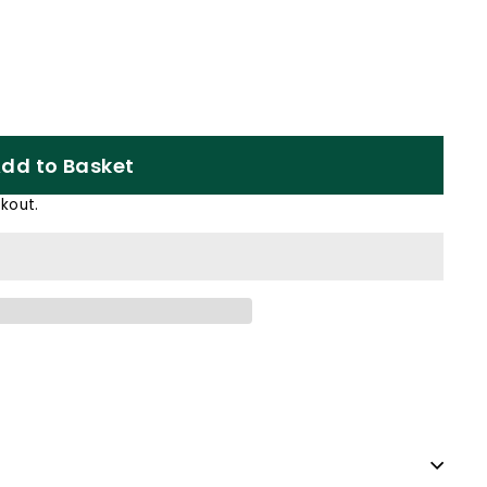
dd to Basket
kout.