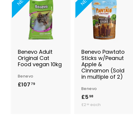
NEW
NEW
A
d
d
t
t
o
B
a
s
Benevo Adult
Benevo Pawtato
k
Original Cat
Sticks w/Peanut
e
Food vegan 10kg
Apple &
t
t
Cinnamon (Sold
in multiple of 2)
Benevo
£107
£
79
Benevo
1
£5
£
98
0
£
5
£2
each
99
7
2
.
.
.
9
9
7
9
8
9