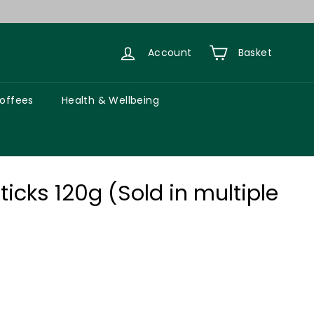
Account
Basket
Coffees
Health & Wellbeing
icks 120g (Sold in multiple