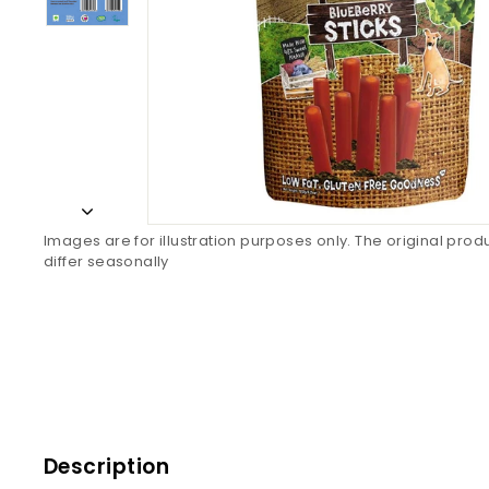
Images are for illustration purposes only. The original pro
differ seasonally
Description