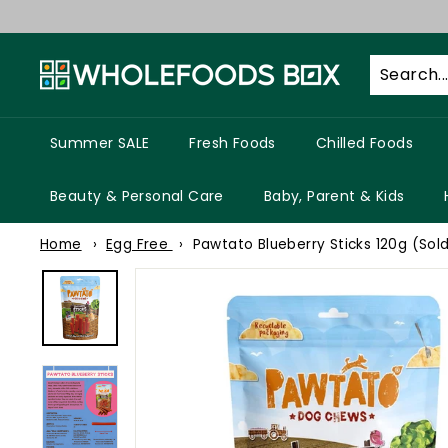
Skip
to
W
content
h
o
l
Summer SALE
Fresh Foods
Chilled Foods
e
f
Beauty & Personal Care
Baby, Parent & Kids
o
Home
Egg Free
Pawtato Blueberry Sticks 120g (Sold
o
d
s
B
o
x