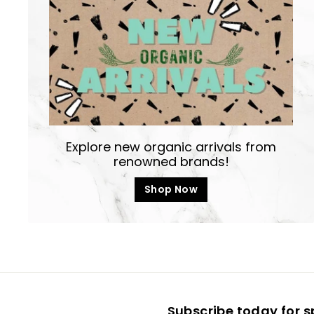
Explore new organic arrivals from
renowned brands!
Shop Now
Subscribe today for s