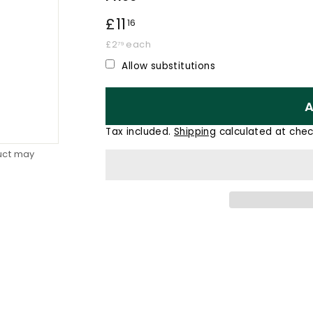
Regular
£11
£11.16
16
price
£2.79
£2
each
79
Allow substitutions
A
Tax included.
Shipping
calculated at chec
duct may