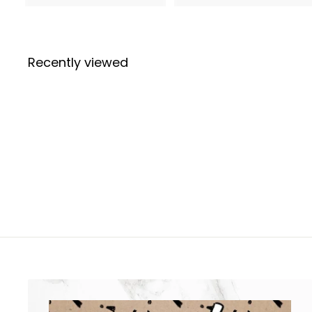
.
7
9
7
9
Recently viewed