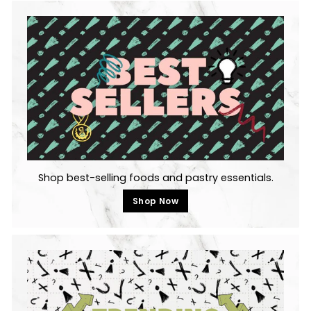
Shop best-selling foods and pastry essentials.
Shop Now