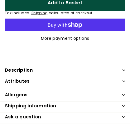
Add to Basket
Tax included.
Shipping
calculated at checkout.
More payment options
Description
Attributes
Allergens
Shipping information
Ask a question