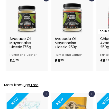
SOLD 
Avocado Oil
Avocado Oil
Chip
Mayonnaise
Mayonnaise
Avoc
Classic 175g
Classic 250g
250
Hunter and Gather
Hunter and Gather
Hunte
£4
£
£5
£
£6
79
99
0
4
5
.
.
7
9
9
9
More from
Egg Free
Add to Basket
Add to Basket
NEW
NEW
NE