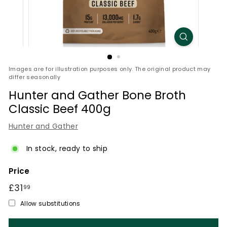
Images are for illustration purposes only. The original product may
differ seasonally
Hunter and Gather Bone Broth
Classic Beef 400g
Hunter and Gather
In stock, ready to ship
Price
Regular
£31
£31.99
99
price
Allow substitutions