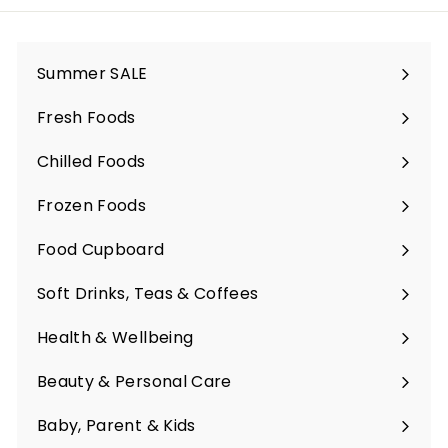
Summer SALE
Fresh Foods
Expand
submenu
Chilled Foods
Expand
submenu
Frozen Foods
Expand
submenu
Food Cupboard
Expand
submenu
Soft Drinks, Teas & Coffees
Expand
submenu
Health & Wellbeing
Expand
submenu
Beauty & Personal Care
Expand
submenu
Baby, Parent & Kids
Expand