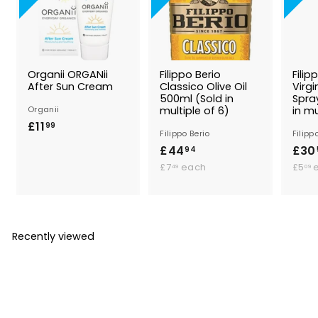
Organii ORGANii
Filippo Berio
Filip
After Sun Cream
Classico Olive Oil
Virgi
500ml (Sold in
Spra
Organii
multiple of 6)
in mu
£11
£
99
Filippo Berio
Filipp
1
£44
£
£30
94
1
£
4
£7
each
£5
49
09
.
7
4
9
.
.
.
4
9
9
9
4
Recently viewed