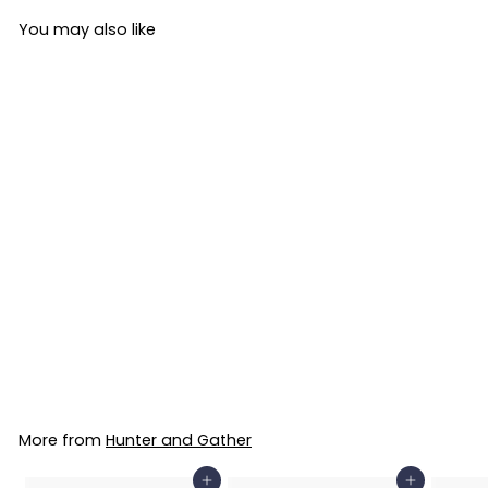
You may also like
NEW
Hunter and Gather
Bone Broth Classic
Beef 400g
Hunter and Gather
£31
£
99
3
1
.
More from
Hunter and Gather
9
9
Add to Basket
Add to Basket