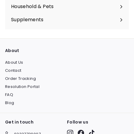
submenu
Household & Pets
Expand
submenu
Supplements
Expand
submenu
About
About Us
Contact
Order Tracking
Resolution Portal
FAQ
Blog
Get in touch
Follow us
Instagram
Facebook
TikTok