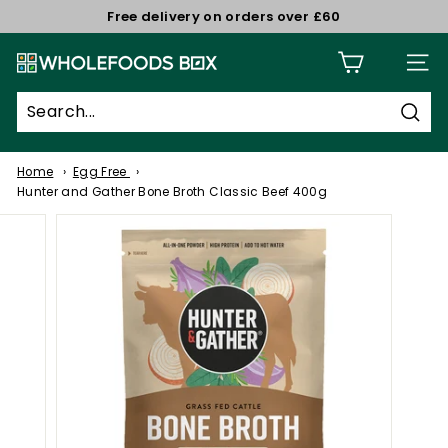
Skip
Free delivery on orders over £60
to
Pause
W
content
slideshow
Site n
h
o
Sear
l
e
Home
Egg Free
f
Hunter and Gather Bone Broth Classic Beef 400g
o
o
d
s
B
o
x