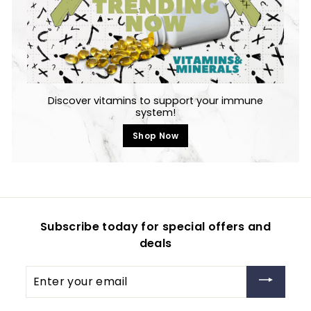
Discover vitamins to support your immune
system!
Shop Now
Subscribe today for special offers and
deals
Enter
your
email