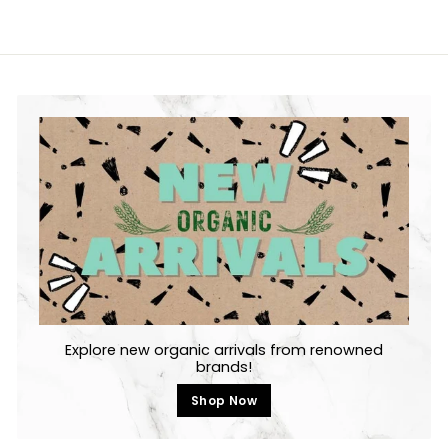
Explore new organic arrivals from renowned
brands!
Shop Now