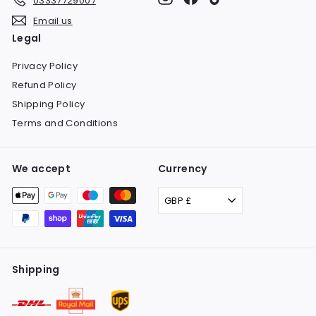
03337729007
Email us
Legal
Privacy Policy
Refund Policy
Shipping Policy
Terms and Conditions
We accept
Currency
GBP £
Shipping