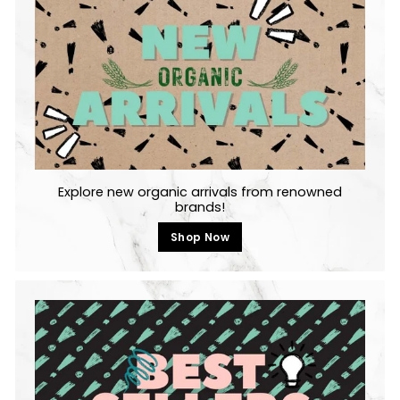
c
e
Explore new organic arrivals from renowned
brands!
Shop Now