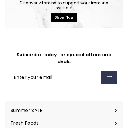
Discover vitamins to support your immune
system!
Shop Now
Subscribe today for special offers and
deals
Enter
your
email
Summer SALE
Fresh Foods
Expand