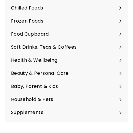
submenu
Chilled Foods
Expand
submenu
Frozen Foods
Expand
submenu
Food Cupboard
Expand
submenu
Soft Drinks, Teas & Coffees
Expand
submenu
Health & Wellbeing
Expand
submenu
Beauty & Personal Care
Expand
submenu
Baby, Parent & Kids
Expand
submenu
Household & Pets
Expand
submenu
Supplements
Expand
submenu