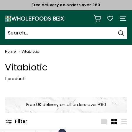
Skip
Free delivery on orders over £60
to
Pause
W
content
slideshow
Site n
h
o
Sear
l
e
Home
Vitabiotic
f
Vitabiotic
o
o
1 product
d
s
B
Free UK delivery on all orders over £60
o
x
Filter
Large
Small
List