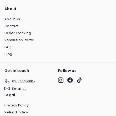
About
About Us
Contact
Order Tracking
Resolution Portal
FAQ
Blog
Get in touch
Follow us
Instagram
Facebook
TikTok
03337729007
Email us
Legal
Privacy Policy
Refund Policy