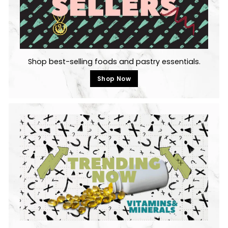
Shop best-selling foods and pastry essentials.
Shop Now