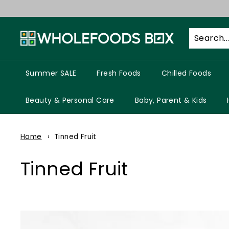
Skip
to
W
content
h
o
l
Summer SALE
Fresh Foods
Chilled Foods
e
f
Beauty & Personal Care
Baby, Parent & Kids
o
o
Home
Tinned Fruit
d
s
Tinned Fruit
B
o
x