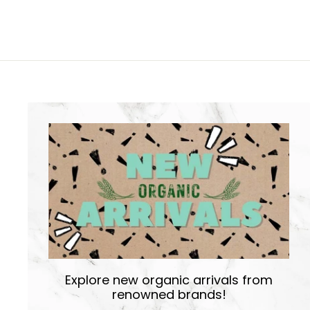
Explore new organic arrivals from
renowned brands!