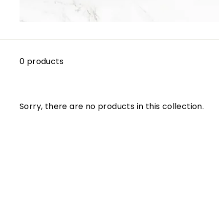
0 products
Sorry, there are no products in this collection.