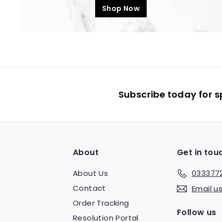
Shop Now
Subscribe today for s
About
Get in tou
About Us
033377
Contact
Email u
Order Tracking
Follow us
Resolution Portal