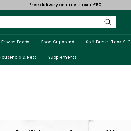
Free delivery on orders over £60
Pause
slideshow
Search
Frozen Foods
Food Cupboard
Soft Drinks, Teas & 
Household & Pets
Supplements