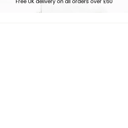
Free UK delivery on all orders over £60