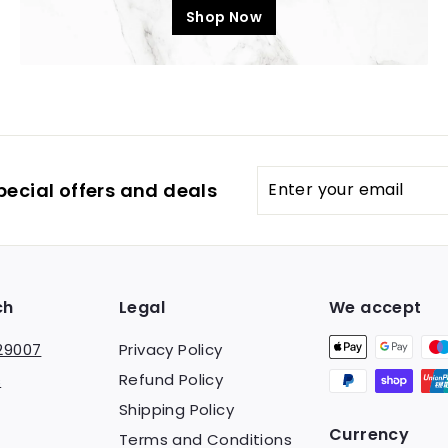
Shop Now
Enter
pecial offers and deals
your
email
ch
Legal
We accept
29007
Privacy Policy
Refund Policy
s
Shipping Policy
Currency
Terms and Conditions