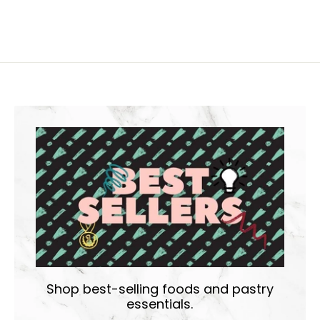
Shop best-selling foods and pastry
essentials.