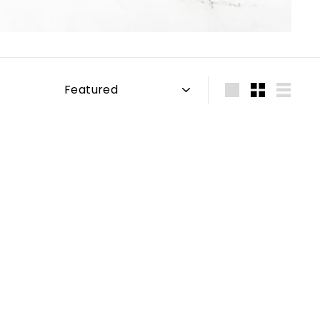
Sort
Large
Small
List