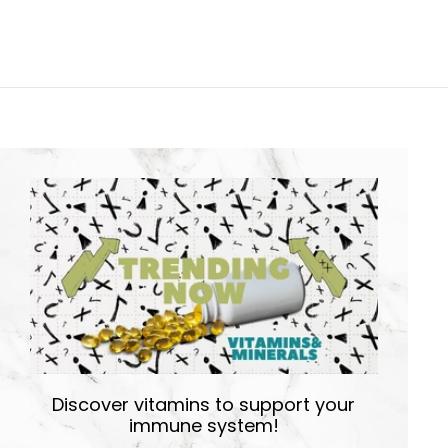
Discover vitamins to support your
immune system!