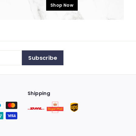
Shop Now
Subscribe
Shipping