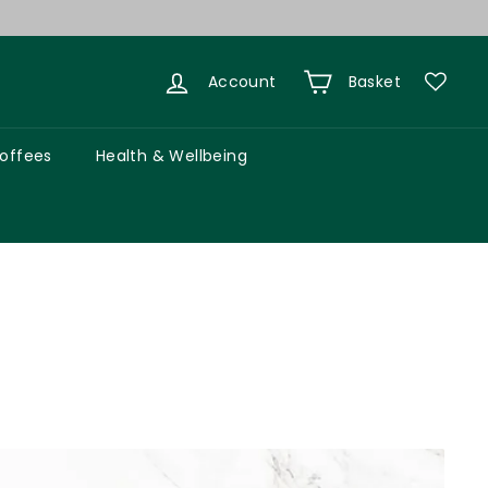
Account
Basket
Coffees
Health & Wellbeing