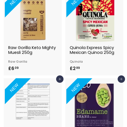
NEW
NEW
0
9
9
Raw Gorilla Keto Mighty
Quinola Express Spicy
Muesli 250g
Mexican Quinoa 250g
Raw Gorilla
Quinola
£6
£
£2
£
09
89
6
2
Add to Basket
Add to Basket
.
.
NEW
NEW
0
8
9
9