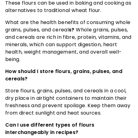
These flours can be used in baking and cooking as
alternatives to traditional wheat flour.
What are the health benefits of consuming whole
grains, pulses, and cereal
s?
Whole grains, pulses,
and cereals are rich in fibre, protein, vitamins, and
minerals, which can support digestion, heart
health, weight management, and overall well-
being.
How should I store flours, grains, pulses, and
cereals?
Store flours, grains, pulses, and cereals in a cool,
dry place in airtight containers to maintain their
freshness and prevent spoilage. Keep them away
from direct sunlight and heat sources.
Can I use different types of flours
interchangeably in recipes?