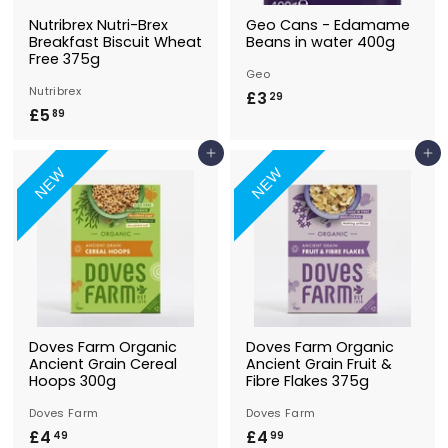
Nutribrex Nutri-Brex
Geo Cans - Edamame
Breakfast Biscuit Wheat
Beans in water 400g
Free 375g
Geo
Nutribrex
£3
£
29
£5
£
89
3
5
.
Add to Basket
Add to Basket
.
2
NEW
NEW
8
9
9
Doves Farm Organic
Doves Farm Organic
Ancient Grain Cereal
Ancient Grain Fruit &
Hoops 300g
Fibre Flakes 375g
Doves Farm
Doves Farm
£4
£
£4
£
49
99