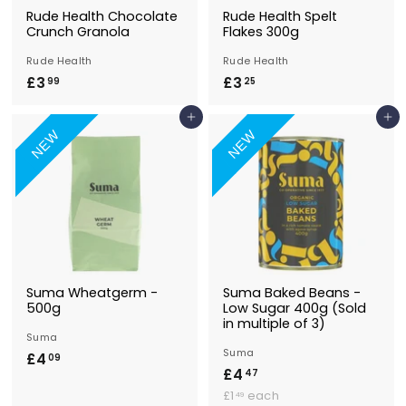
Rude Health Chocolate
Rude Health Spelt
Crunch Granola
Flakes 300g
Rude Health
Rude Health
£3
£
£3
£
99
25
3
3
Add to Basket
Add to Basket
.
.
NEW
NEW
9
2
9
5
Suma Wheatgerm -
Suma Baked Beans -
500g
Low Sugar 400g (Sold
in multiple of 3)
Suma
Suma
£4
£
09
£4
£
47
4
£
4
£1
each
49
.