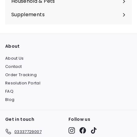
Household & Pets
Expand
submenu
Supplements
Expand
submenu
About
About Us
Contact
Order Tracking
Resolution Portal
FAQ
Blog
Get in touch
Follow us
Instagram
Facebook
TikTok
03337729007