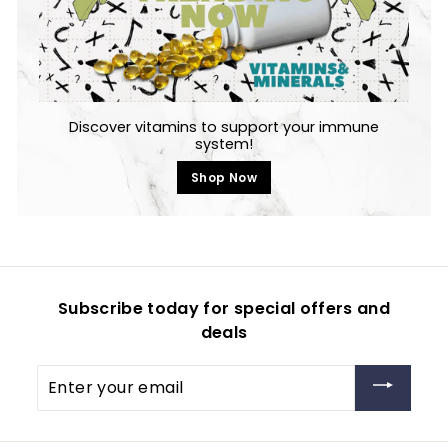
Discover vitamins to support your immune
system!
Shop Now
Subscribe today for special offers and
deals
Enter
your
email