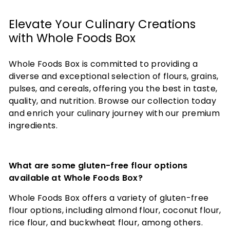
Elevate Your Culinary Creations
with Whole Foods Box
Whole Foods Box is committed to providing a
diverse and exceptional selection of flours, grains,
pulses, and cereals, offering you the best in taste,
quality, and nutrition. Browse our collection today
and enrich your culinary journey with our premium
ingredients.
What are some gluten-free flour options
available at Whole Foods Box?
Whole Foods Box offers a variety of gluten-free
flour options, including almond flour, coconut flour,
rice flour, and buckwheat flour, among others.