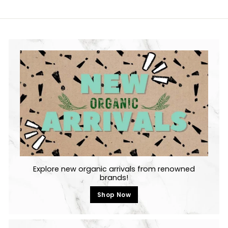
Explore new organic arrivals from renowned
brands!
Shop Now