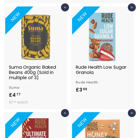
1
.
0
.
Add to Basket
Add to Basket
4
9
4
NEW
NEW
7
9
Suma Organic Baked
Rude Health Low Sugar
Beans 400g (Sold in
Granola
multiple of 3)
Rude Health
Suma
£3
£
99
£4
£
77
3
£
4
£1
each
59
.
1
.
9
.
Add to Basket
Add to Basket
7
9
5
NEW
NEW
7
9