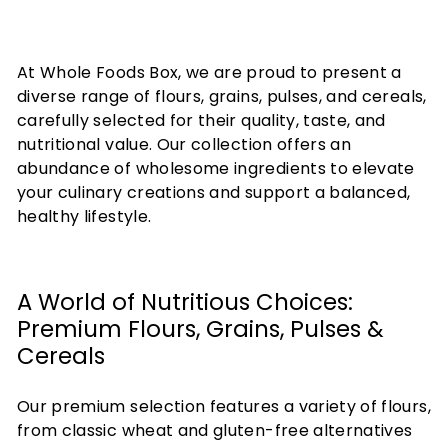
At Whole Foods Box, we are proud to present a
diverse range of flours, grains, pulses, and cereals,
carefully selected for their quality, taste, and
nutritional value. Our collection offers an
abundance of wholesome ingredients to elevate
your culinary creations and support a balanced,
healthy lifestyle.
A World of Nutritious Choices:
Premium Flours, Grains, Pulses &
Cereals
Our premium selection features a variety of flours,
from classic wheat and gluten-free alternatives