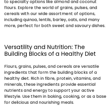
to specialty options like almond and coconut
flours. Explore the world of grains, pulses, and
cereals with our wide assortment of options,
including quinoa, lentils, barley, oats, and many
more, perfect for both sweet and savoury dishes.
Versatility and Nutrition: The
Building Blocks of a Healthy Diet
Flours, grains, pulses, and cereals are versatile
ingredients that form the building blocks of a
healthy diet. Rich in fibre, protein, vitamins, and
minerals, these ingredients provide essential
nutrients and energy to support your active
lifestyle. Use them in baking, cooking, or as a base
for delicious and nourishing meals.