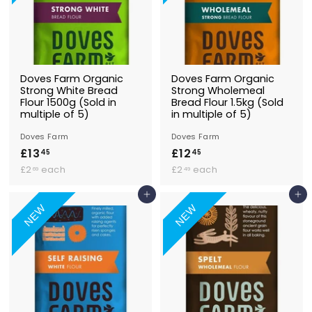
Doves Farm Organic
Doves Farm Organic
Strong White Bread
Strong Wholemeal
Flour 1500g (Sold in
Bread Flour 1.5kg (Sold
multiple of 5)
in multiple of 5)
Doves Farm
Doves Farm
£13
£
£12
£
45
45
£
1
£
1
£2
each
£2
each
69
49
2
2
3
2
.
.
Add to Basket
Add to Basket
.
.
6
4
NEW
NEW
4
4
9
9
5
5