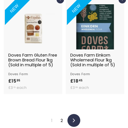
.
3
Add to Basket
Add to Basket
9
9
9
NEW
NEW
9
5
9
5
Doves Farm Gluten Free
Doves Farm Einkorn
Brown Bread Flour 1kg
Wholemeal Flour 1kg
(Sold in multiple of 5)
(Sold in multiple of 5)
Doves Farm
Doves Farm
£15
£
£18
£
95
45
£
1
£
1
£3
each
£3
each
19
69
3
3
5
8
.
.
.
.
1
6
9
4
9
9
5
5
1
2
Next