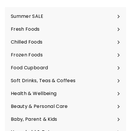
Summer SALE
Fresh Foods
Expand
submenu
Chilled Foods
Expand
submenu
Frozen Foods
Expand
submenu
Food Cupboard
Expand
submenu
Soft Drinks, Teas & Coffees
Expand
submenu
Health & Wellbeing
Expand
submenu
Beauty & Personal Care
Expand
submenu
Baby, Parent & Kids
Expand
submenu