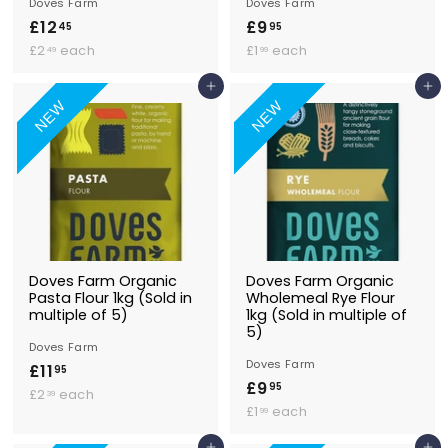
Doves Farm
Doves Farm
£12
£
£9
£
45
95
£
1
£
9
£2
each
£1
each
49
99
2
1
2
.
.
.
Add to Basket
Add to Basket
.
9
4
9
NEW
NEW
4
5
9
9
5
Doves Farm Organic
Doves Farm Organic
Pasta Flour 1kg (Sold in
Wholemeal Rye Flour
multiple of 5)
1kg (Sold in multiple of
5)
Doves Farm
Doves Farm
£11
£
95
£9
£
95
£
1
£2
each
39
£
9
£1
each
2
99
1
1
.
.
.