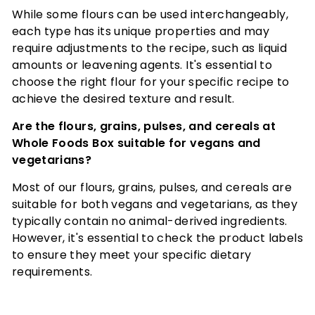
While some flours can be used interchangeably,
each type has its unique properties and may
require adjustments to the recipe, such as liquid
amounts or leavening agents. It's essential to
choose the right flour for your specific recipe to
achieve the desired texture and result.
Are the flours, grains, pulses, and cereals at
Whole Foods Box suitable for vegans and
vegetarians?
Most of our flours, grains, pulses, and cereals are
suitable for both vegans and vegetarians, as they
typically contain no animal-derived ingredients.
However, it's essential to check the product labels
to ensure they meet your specific dietary
requirements.