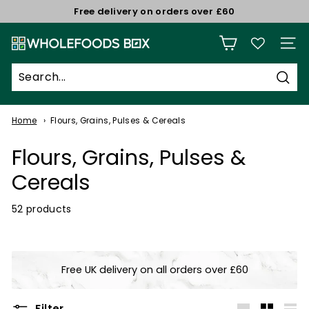
Skip
Free delivery on orders over £60
to
Pause
W
content
slideshow
Site n
h
o
Sear
l
e
Home
Flours, Grains, Pulses & Cereals
f
Flours, Grains, Pulses &
o
o
Cereals
d
52 products
s
B
o
x
Free UK delivery on all orders over £60
Filter