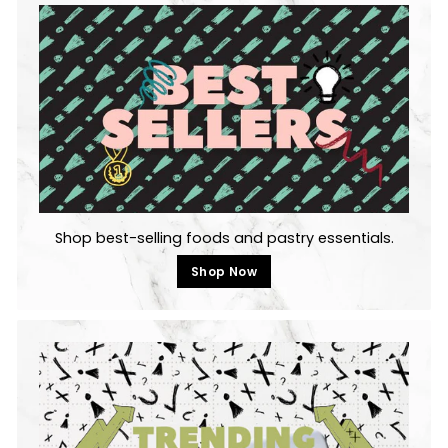
Shop best-selling foods and pastry essentials.
Shop Now