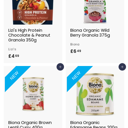
Lizi's High Protein
Biona Organic Wild
Chocolate & Peanut
Berry Granola 375g
Granola 350g
Biona
Lizi's
£6
£
49
£4
£
69
6
4
.
Add to Basket
Add to Basket
.
4
NEW
NEW
6
9
9
Biona Organic Brown
Biona Organic
Lentil Curry 400g
Edamame Beans 200g