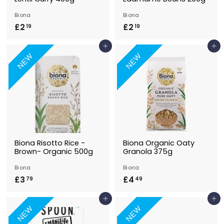
Biona
Biona
£2
£
£2
£
19
19
2
2
Add to Basket
Add to Basket
.
.
NEW
NEW
1
1
9
9
Biona Risotto Rice -
Biona Organic Oaty
Brown- Organic 500g
Granola 375g
Biona
Biona
£3
£
£4
£
79
49
3
4
Add to Basket
Add to Basket
.
.
NEW
NEW
7
4