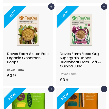
4
4
Add to Basket
Add to Basket
.
.
NEW
NEW
4
9
9
9
Doves Farm Gluten Free
Doves Farm Freee Org
Organic Cinnamon
Supergrain Hoops
Hoops
Buckwheat Oats Teff &
Quinoa 300g
Doves Farm
Doves Farm
£3
£
29
£3
£
89
3
3
.
Add to Basket
Add to Basket
.
2
NEW
NEW
8
9
9