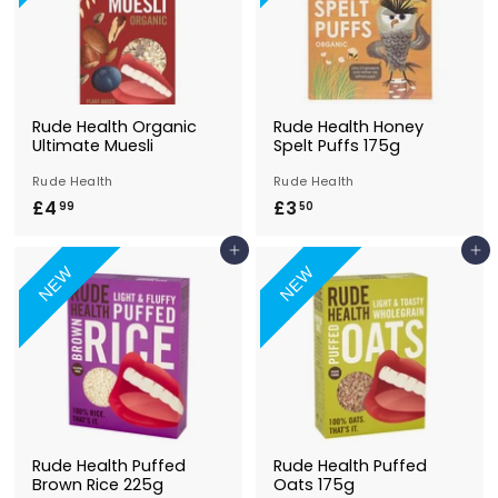
Rude Health Organic
Rude Health Honey
Ultimate Muesli
Spelt Puffs 175g
Rude Health
Rude Health
£4
£
£3
£
99
50
4
3
Add to Basket
Add to Basket
.
.
NEW
NEW
9
5
9
0
Rude Health Puffed
Rude Health Puffed
Brown Rice 225g
Oats 175g