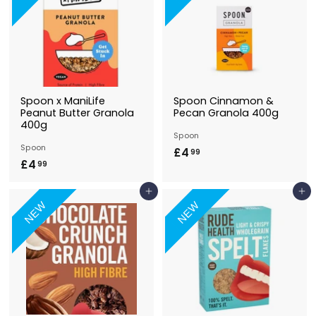
9
9
Spoon x ManiLife
Spoon Cinnamon &
Peanut Butter Granola
Pecan Granola 400g
400g
Spoon
Spoon
£4
£
99
£4
£
99
4
4
.
Add to Basket
Add to Basket
.
9
NEW
NEW
9
9
9