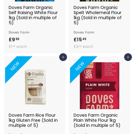
Doves Farm Organic
Doves Farm Organic
Self Raising White Flour
Spelt Wholemeal Flour
1kg (Sold in multiple of
1kg (Sold in multiple of
5)
5)
Doves Farm
Doves Farm
£9
£
£15
£
95
45
£
9
£
1
£1
each
£3
each
99
09
1
3
.
5
.
.
Add to Basket
Add to Basket
9
.
9
0
NEW
NEW
5
4
9
9
5
Doves Farm Rice Flour
Doves Farm Organic
1kg Gluten Free (Sold in
Plain White Flour 1kg
multiple of 5)
(Sold in multiple of 5)