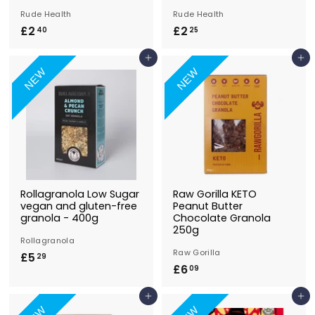
Rude Health
Rude Health
£2
£
£2
£
40
25
2
2
Add to Basket
Add to Basket
.
.
NEW
NEW
4
2
0
5
Rollagranola Low Sugar
Raw Gorilla KETO
vegan and gluten-free
Peanut Butter
granola - 400g
Chocolate Granola
250g
Rollagranola
Raw Gorilla
£5
£
29
£6
£
09
5
6
.
Add to Basket
Add to Basket
.
2