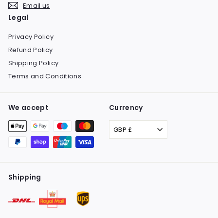
Email us
Legal
Privacy Policy
Refund Policy
Shipping Policy
Terms and Conditions
We accept
Currency
GBP £
Shipping