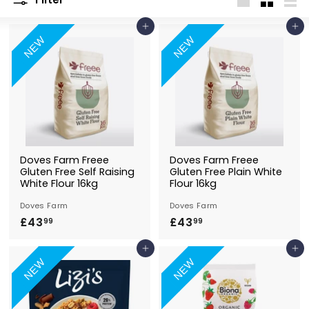
Large
Small
List
Add to Basket
Add to Basket
NEW
NEW
Doves Farm Freee
Doves Farm Freee
Gluten Free Self Raising
Gluten Free Plain White
White Flour 16kg
Flour 16kg
Doves Farm
Doves Farm
£43
£
£43
£
99
99
4
4
Add to Basket
Add to Basket
3
3
NEW
NEW
.
.
9
9
9
9